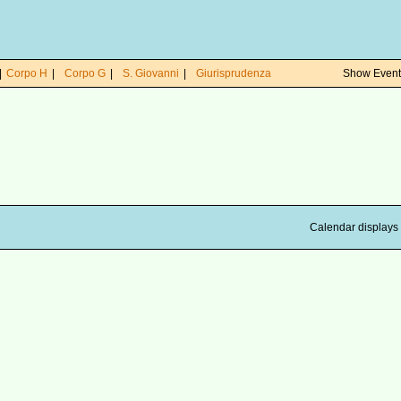
|
Corpo H
|
Corpo G
|
S. Giovanni
|
Giurisprudenza
Show Events
Calendar displays 