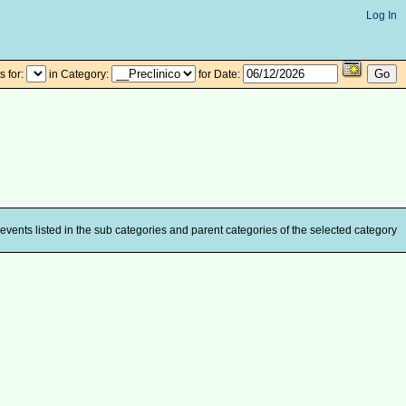
Log In
 for:
in Category:
for Date:
events listed in the sub categories and parent categories of the selected category