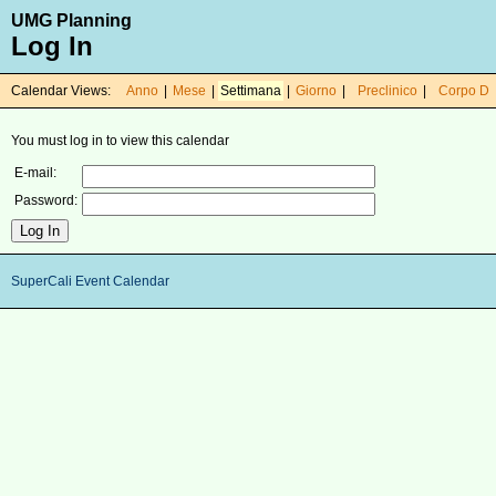
UMG Planning
Log In
Calendar Views:
Anno
|
Mese
|
Settimana
|
Giorno
|
Preclinico
|
Corpo D
You must log in to view this calendar
E-mail:
Password:
SuperCali Event Calendar